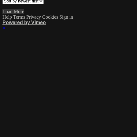
Load More
Help
Terms
Privacy
Cookies
Sign in
Powered by Vimeo
×