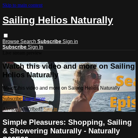
Skip to main content
Sailing Helios Naturally
Browse
Search
Subscribe
Sign in
Subscribe
Sign In
Live stream preview
Watch this video and more on Sailing
Helios Naturally
Watch this video and more on Sailing Helios Naturally
Subscribe
Learn more
Already subscribed?
Sign in
Simple Pleasures: Shopping, Sailing
& Showering Naturally - Naturally