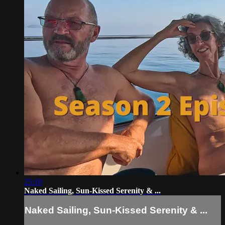
25:10
Naked Sailing, Sun-Kissed Serenity & ...
Naked Sailing, Sun-Kissed Serenity & ...