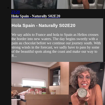
23:20
Hola Spain - Naturally S02E20
Hola Spain - Naturally S02E20
We say adiós to France and hola to Spain as Helios crosses
the border into new waters. The day begins sweetly with a
pain au chocolat before we continue our journey south. With
strong winds in the forecast, we sadly have to pass by some
of the beautiful spots along the coast and make our way to
R...