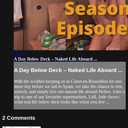
14:23
A Day Below Deck – Naked Life Aboard ...
A Day Below Deck – Naked Life Aboard ...
With the weather keeping us in Canet-en-Roussillon for one
more day before we sail to Spain, we take the chance to rest,
restock, and simply live our natural life aboard Helios. After a
trip to one of our favourite supermarkets, Lidl, Jude shows
what real life below deck looks like when you live ...
2
Comments