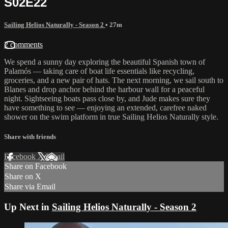
S02E22
Sailing Helios Naturally - Season 2
• 27m
2 comments
We spend a sunny day exploring the beautiful Spanish town of
Palamós — taking care of boat life essentials like recycling,
groceries, and a new pair of hats. The next morning, we sail south to
Blanes and drop anchor behind the harbour wall for a peaceful
night. Sightseeing boats pass close by, and Jude makes sure they
have something to see — enjoying an extended, carefree naked
shower on the swim platform in true Sailing Helios Naturally style.
Share with friends
Facebook
X
Email
Share on Facebook
Share on X
Share via Email
Up Next in
Sailing Helios Naturally - Season 2