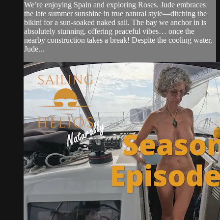
We’re enjoying Spain and exploring Roses. Jude embraces
the late summer sunshine in true natural style—ditching the
bikini for a sun-soaked naked sail. The bay we anchor in is
absolutely stunning, offering peaceful vibes… once the
nearby construction takes a break! Despite the cooling water,
Jude...