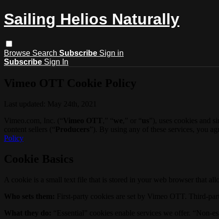
Sailing Helios Naturally
Browse
Search
Subscribe
Sign in
Subscribe
Sign In
Vimeo OTT Cookie Policy
Last updated: May 24th, 2021
Vimeo.com, Inc. (“
Vimeo OTT
,” “
we
,” or “
us
”), uses cookies and s
content sellers (“
Producers
”). By using any of these services, you a
Policy
Cookie Basics
A cookie is a small text file that is stored in your web browser that al
Who sets them:
First-party cookies are set by Vimeo OTT. Third-part
What they do:
“Essential” cookies enable services we offer. “Non-es