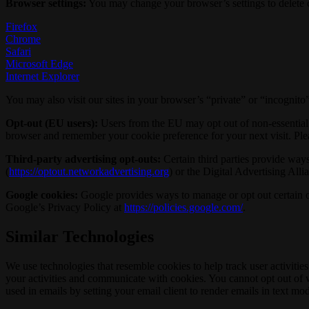
Browser settings:
You may change your browser’s settings to delete co
Firefox
Chrome
Safari
Microsoft Edge
Internet Explorer
You may also visit our sites in your browser’s “private” or “incognit
Opt-out (EU users):
Users from the EU may opt out of non-essential c
browser and remember your cookie preference for your next visit. Ple
Third-party advertising opt-outs:
Certain third parties provide ways 
(
https://optout.networkadvertising.org
) or the Digital Advertising Alli
Google cookies:
Google provides ways to manage or opt out certain of
Google’s Privacy Policy at
https://policies.google.com/
.
Similar Technologies
We use technologies that resemble cookies to help track user activit
your activities and communicate with cookies. You cannot opt out of 
used in emails by setting your email client to render emails in text mo