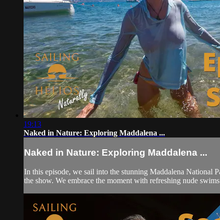
19:13
Naked in Nature: Exploring Maddalena ...
Naked in Nature: Exploring Maddalena ...
In this episode, we sail into the stunning Maddalena National P
the show. We embrace the moment with refreshing nude swims 