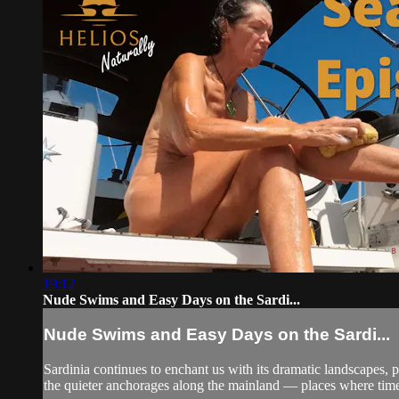
19:12
Nude Swims and Easy Days on the Sardi...
Nude Swims and Easy Days on the Sardi...
Sardinia continues to enchant us with its dramatic landscapes,
the quieter anchorages along the mainland — places where time