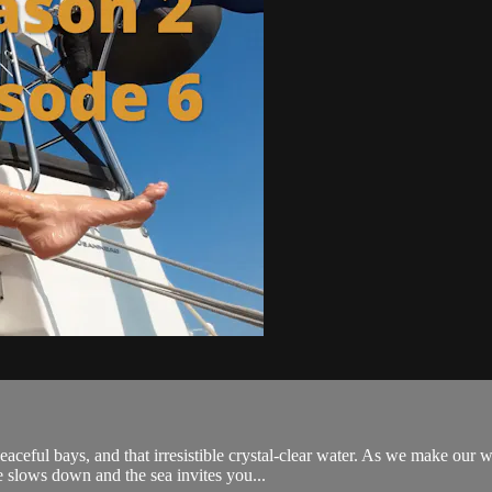
 peaceful bays, and that irresistible crystal-clear water. As we make o
 slows down and the sea invites you...