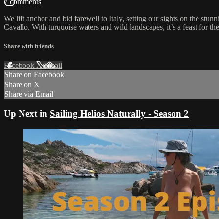
7 comments
We lift anchor and bid farewell to Italy, setting our sights on the stu
Cavallo. With turquoise waters and wild landscapes, it’s a feast for th
Share with friends
Facebook
X
Email
Share on Facebook
Share on X
Share via Email
Up Next in
Sailing Helios Naturally - Season 2