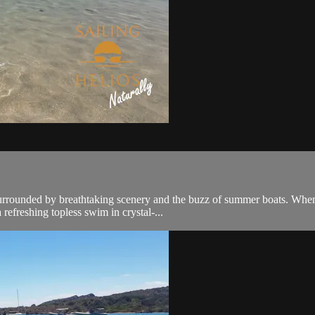
urrounded by breathtaking scenery and the buzz of summer boats. When o
refreshing topless swim in crystal-...