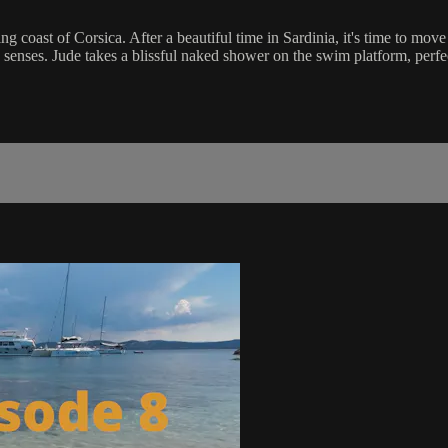
nning coast of Corsica. After a beautiful time in Sardinia, it's time to 
e senses. Jude takes a blissful naked shower on the swim platform, perfe