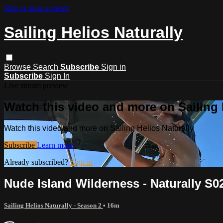
Skip to main content
Sailing Helios Naturally
Browse
Search
Subscribe
Sign in
Subscribe
Sign In
Live stream preview
Watch this video and more on Sailing 
Watch this video and more on Sailing Helios Naturally
Subscribe
Learn more
Already subscribed?
Sign in
Nude Island Wilderness - Naturally S0
Sailing Helios Naturally - Season 2
• 16m