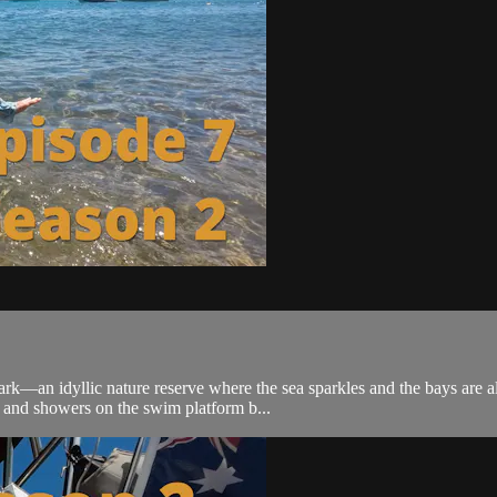
ark—an idyllic nature reserve where the sea sparkles and the bays are al
and showers on the swim platform b...