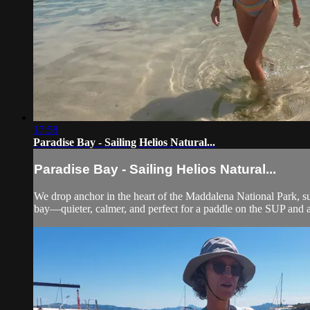
17:58
Paradise Bay - Sailing Helios Natural...
Paradise Bay - Sailing Helios Natural...
We drop anchor in the heart of the Maddalena National Park, s
bay—quieter, calmer, and perfect for a paddle on the SUP and a 