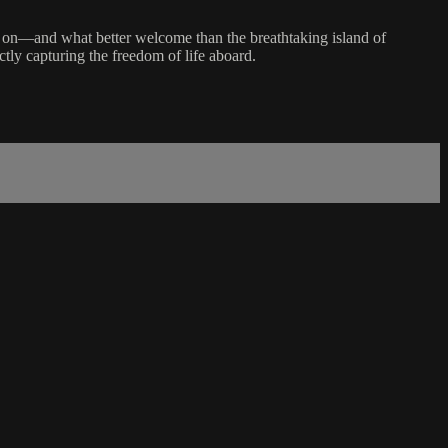
move on—and what better welcome than the breathtaking island of
ctly capturing the freedom of life aboard.