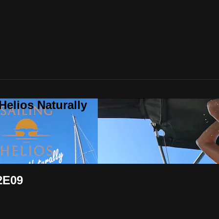
Helios Naturally
2E09