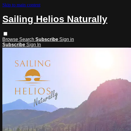
Skip to main content
Sailing Helios Naturally
Browse
Search
Subscribe
Sign in
Subscribe
Sign In