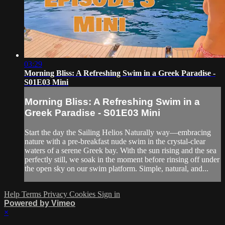
03:29
Morning Bliss: A Refreshing Swim in a Greek Paradise -
S01E03 Mini
Morning Bliss: A Refreshing Swim in a
Greek Paradise - S01E03 Mini
Start the day the Sailing Helios Naturally way—embracing
nature with a pre-breakfast nude swim in the crystal-clear
waters of a serene Greek bay. With the sun rising and the sea
perfectly still, we soak in the moment before rinsing off under
the open sky on our swim platform. Simple, natural, and...
Help
Terms
Privacy
Cookies
Sign in
Powered by Vimeo
×