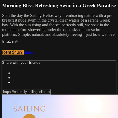
Morning Bliss, Refreshing Swim in a Greek Paradise
Start the day the Sailing Helios way—embracing nature with a pre-
breakfast nude swim in the crystal-clear waters of a serene Greek
bay. With the sun rising and the sea perfectly still, we soak in the
moment before showering under the open sky on our swim
platform. Simple, natural, and absolutely freeing—just how we love
it! 🌊☀️⛵
Rent $4.99
Share
Share with your friends